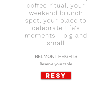
coffee ritual, your
weekend brunch
spot, your place to
celebrate life's
moments - big and
small
BELMONT HEIGHTS
Reserve your table
RESY