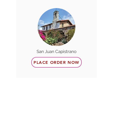
San Juan Capistrano
PLACE ORDER NOW