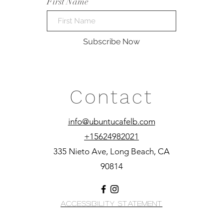
First Name
Subscribe Now
Contact
info@ubuntucafelb.com
+15624982021
335 Nieto Ave, Long Beach, CA
90814
Accessibility Statement