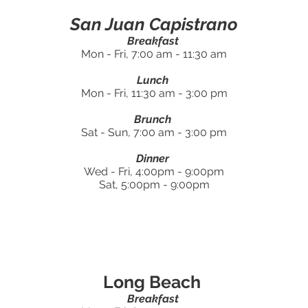
San Juan Capistrano
Breakfast
Mon - Fri, 7:00 am - 11:30 am
Lunch
Mon - Fri, 11:30 am - 3:00 pm
Brunch
Sat - Sun, 7:00 am - 3:00 pm
Dinner
Wed - Fri, 4:00pm - 9:00pm
Sat, 5:00pm - 9:00pm
Long Beach
Breakfast