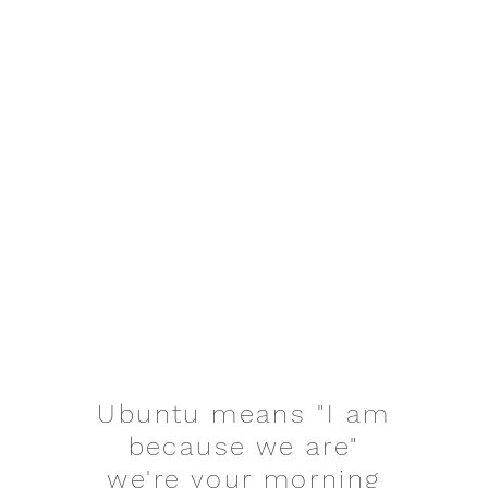
Ubuntu means "I am
because we are"
we're your morning