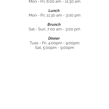
Mon - Fri, 6:00 am - 11:30 am
Lunch
Mon - Fri, 11:30 am - 3:00 pm
Brunch
Sat - Sun, 7:00 am - 3:00 pm
Dinner
Tues - Fri, 4:00pm - 9:00pm
Sat, 5:00pm - 9:00pm