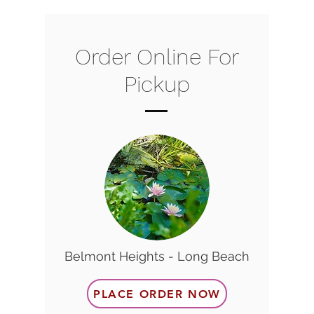
Order Online For
Pickup
Belmont Heights - Long Beach
PLACE ORDER NOW