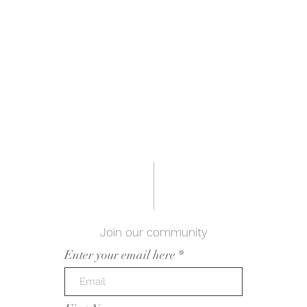
Join our community
Enter your email here