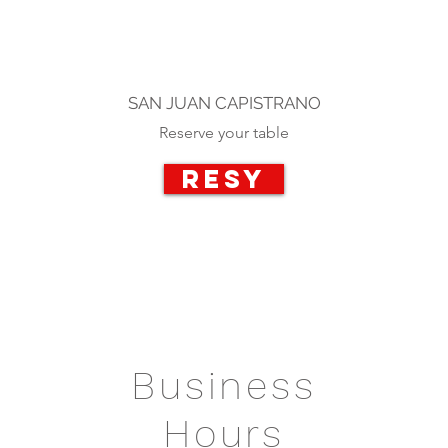
SAN JUAN CAPISTRANO
Reserve your table
RESY
Business
Hours