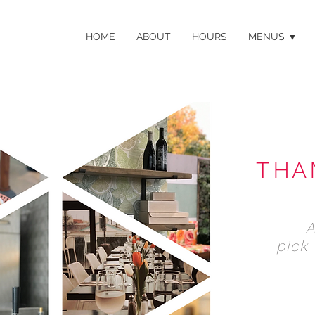
HOME
ABOUT
HOURS
MENUS
THA
pick