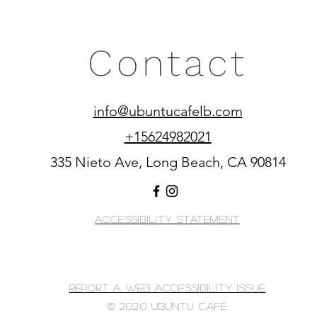
Contact
info@ubuntucafelb.com
+15624982021
335 Nieto Ave, Long Beach, CA 90814
Accessibility Statement
Report A Web Accessibility Issue
© 2020 Ubuntu Café