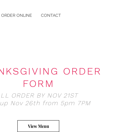
ORDER ONLINE
CONTACT
NKSGIVING ORDER
FORM
ALL ORDER BY NOV 21ST
 up Nov 26th from 5pm 7PM
View Menu